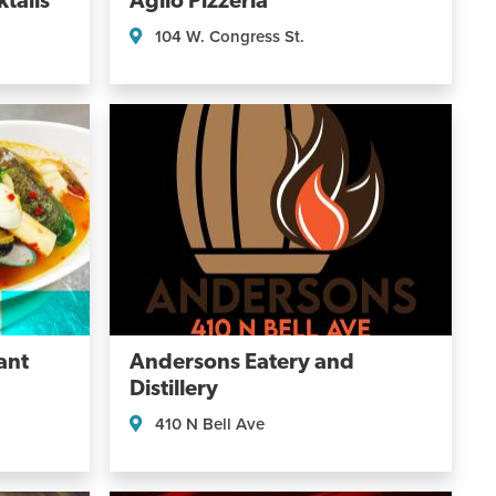
tails
Aglio Pizzeria
104 W. Congress St.
ant
Andersons Eatery and
Distillery
410 N Bell Ave