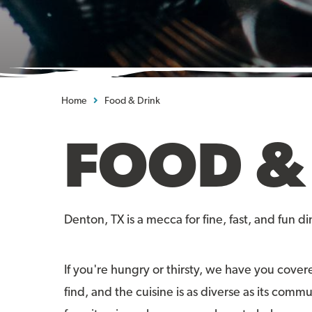
Home
Food & Drink
FOOD &
Denton, TX is a mecca for fine, fast, and fun di
If you're hungry or thirsty, we have you cover
find, and the cuisine is as diverse as its comm