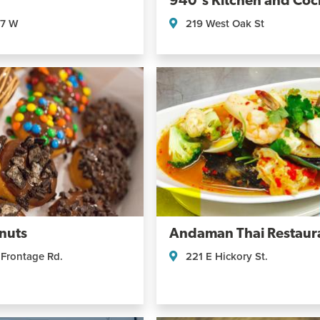
940's Kitchen and Cock
07 W
219 West Oak St
nuts
Andaman Thai Restaur
 Frontage Rd.
221 E Hickory St.