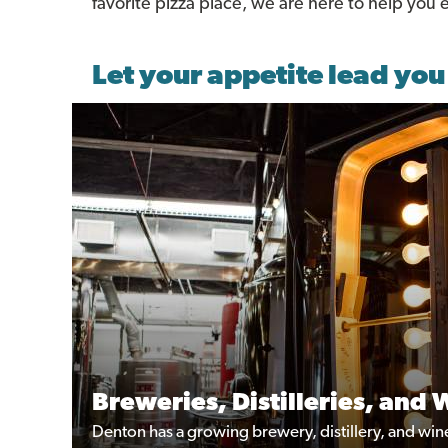
favorite pizza place, we are here to help you
Let your appetite lead you
Breweries, Distilleries, and 
Denton has a growing brewery, distillery, and winer