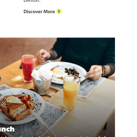
Denton.
Discover More
unch