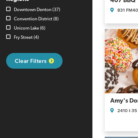
407 BBQ
831 FM4
Downtown Denton
(37)
Convention District
(8)
Unicorn Lake
(6)
Fry Street
(4)
Clear Filters
Amy's Do
2410 I-35