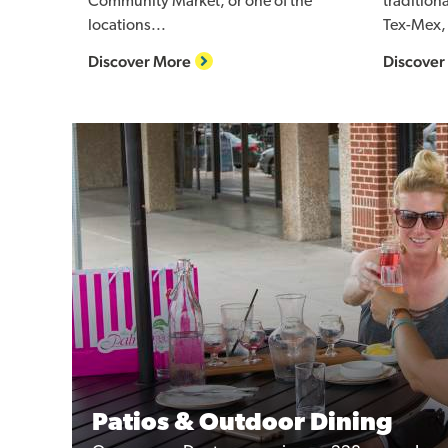
Community Market, or one of the
tradition
locations...
Tex-Mex, 
Discover More
Discover
Patios & Outdoor Dining