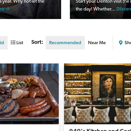
year. Why not let the
Start your Denton visit th
re
the day! Whether...
Disco
id
List
Sort:
Recommended
Near Me
Sh