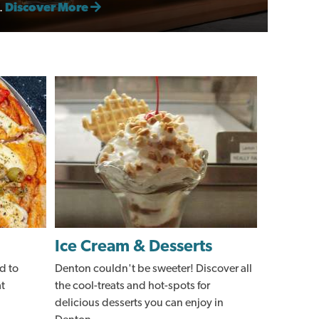
.
Discover More
Ice Cream & Desserts
d to
Denton couldn't be sweeter! Discover all
at
the cool-treats and hot-spots for
delicious desserts you can enjoy in