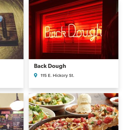
Back Dough
115 E. Hickory St.