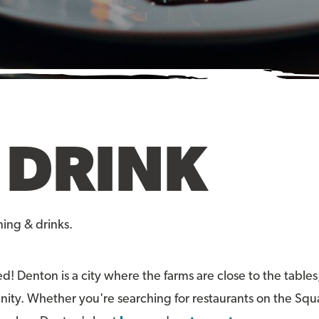
 DRINK
ning & drinks.
ed! Denton is a city where the farms are close to the tables
unity. Whether you're searching for restaurants on the Squa