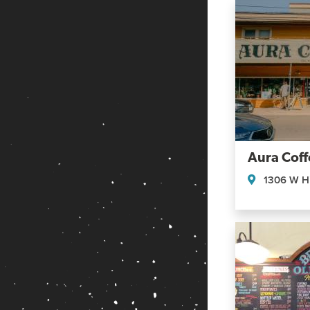
Aura Coff
1306 W Hi