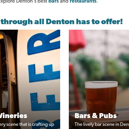
 explore Denton's best
bars
and
restaurants
.
 through all Denton has to offer!
Wineries
Bars & Pubs
y scene that is crafting up
The lively bar scene in Den