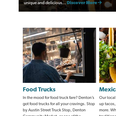
unique and delicious...
Discover More
Food Trucks
Mexic
In the mood for food truck fare? Denton’s
Our local
got food trucks for all your cravings. Stop
up tacos,
by Austin Street Truck Stop, Denton
more. Whe