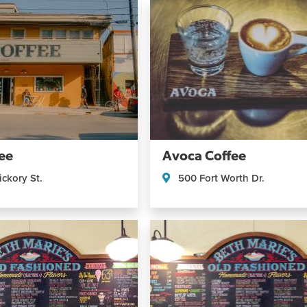
ee
Avoca Coffee
ckory St.
500 Fort Worth Dr.