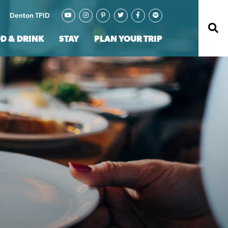
Denton TPID
D & DRINK
STAY
PLAN YOUR TRIP