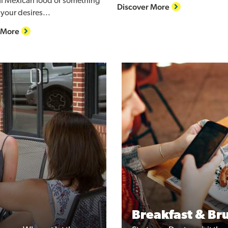
al Mexican food or something
Discover More
your desires...
 More
Breakfast & Br