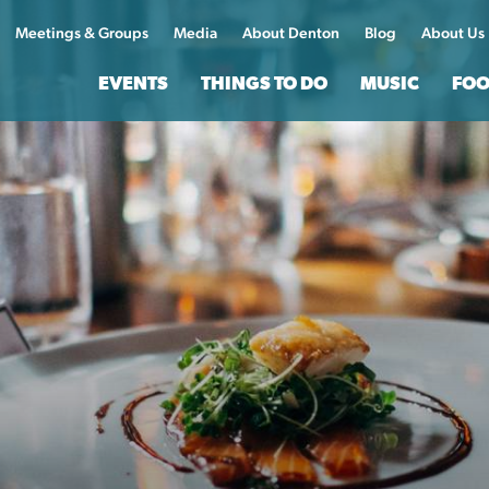
Meetings & Groups
Media
About Denton
Blog
About Us
EVENTS
THINGS TO DO
MUSIC
FOO