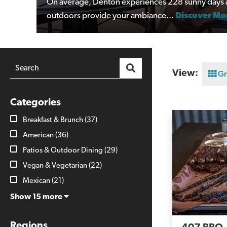
On average, Denton experiences 228 sunny days a 
outdoors provide your ambiance...
Discover Mo
View:
Gr
Categories
Breakfast & Brunch
(37)
American
(36)
Patios & Outdoor Dining
(29)
Vegan & Vegetarian
(22)
Mexican
(21)
Show 15 more
Regions