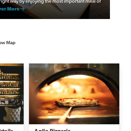
e right way by enjoying the most important meal of
ver More
ow Map