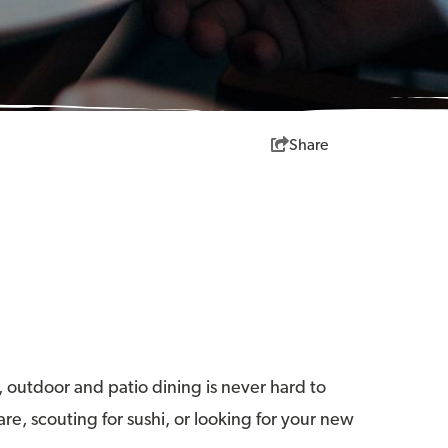
Share
, outdoor and patio dining is never hard to
re, scouting for sushi, or looking for your new