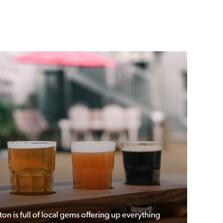
ton is full of local gems offering up everything