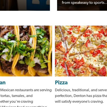
from speakeasy to sports..
an
Pizza
 Mexican restaurants are serving
Delicious, traditional, and serve
 tortas, tamales, and
perfection, Denton has pizza th
ther you're craving
will satisfy everyone’s craving.