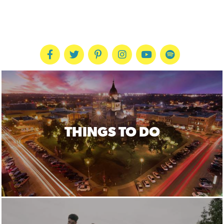
THINGS TO DO