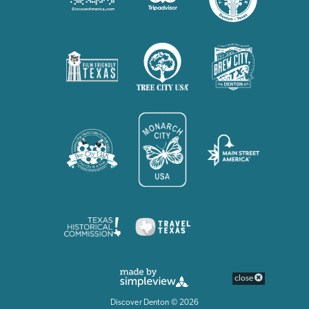
close
Discover Denton © 2026