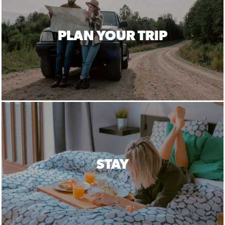
PLAN YOUR TRIP
STAY