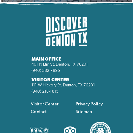
MAIN OFFICE
401 N Elm St, Denton, TX 76201
(940) 382-7895
VISITOR CENTER
111 W Hickory St, Denton, TX 76201
(940) 218-1815
Visitor Center
Privacy Policy
Contact
Sitemap