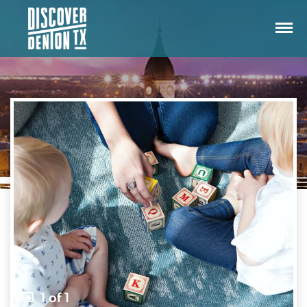
1 of 1