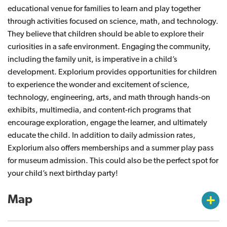
educational venue for families to learn and play together
through activities focused on science, math, and technology.
They believe that children should be able to explore their
curiosities in a safe environment. Engaging the community,
including the family unit, is imperative in a child’s
development. Explorium provides opportunities for children
to experience the wonder and excitement of science,
technology, engineering, arts, and math through hands-on
exhibits, multimedia, and content-rich programs that
encourage exploration, engage the learner, and ultimately
educate the child. In addition to daily admission rates,
Explorium also offers memberships and a summer play pass
for museum admission. This could also be the perfect spot for
your child’s next birthday party!
Map