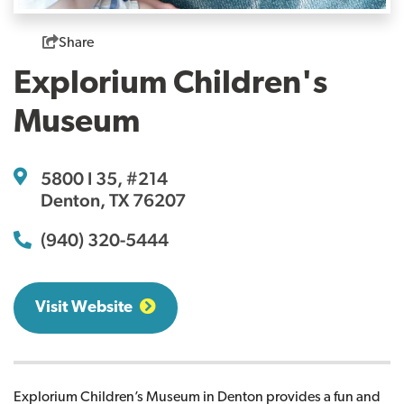
Share
Explorium Children's
Museum
5800 I 35, #214
Denton, TX 76207
(940) 320-5444
Visit Website
Explorium Children’s Museum in Denton provides a fun and