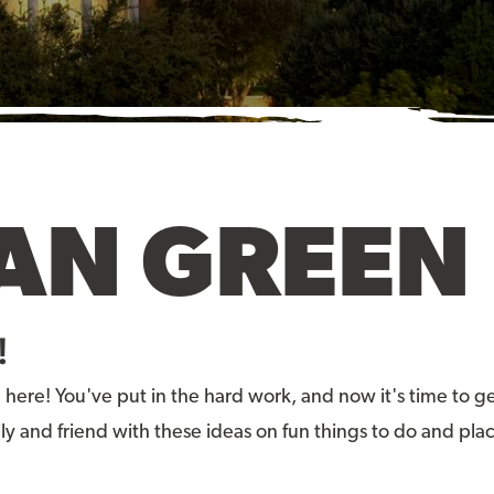
AN GREEN 
!
 here! You've put in the hard work, and now it's time t
ly and friend with these ideas on fun things to do and pla