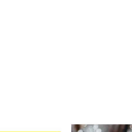
026
October
2026
3
4
5
1
2
3
0
11
12
4
5
6
7
8
9
10
7
18
19
11
12
13
14
15
16
17
4
25
26
18
19
20
21
22
23
24
25
26
27
28
29
30
31