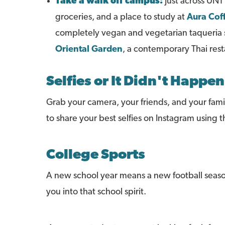
Take a walk off campus:
Just across UNT'
groceries, and a place to study at
Aura Cof
completely vegan and vegetarian taqueria se
Oriental Garden
, a contemporary Thai res
Selfies or It Didn't Happen
Grab your camera, your friends, and your famil
to share your best selfies on Instagram usin
College Sports
A new school year means a new football seas
you into that school spirit.