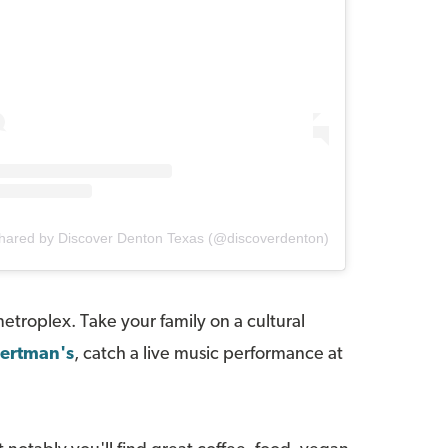
shared by Discover Denton Texas (@discoverdenton)
metroplex. Take your family on a cultural
ertman's
, catch a live music performance at