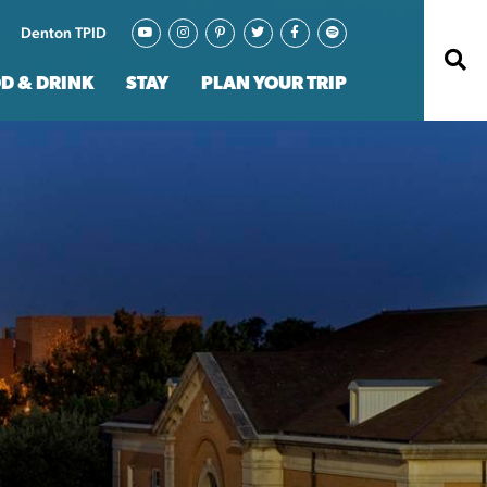
Denton TPID
D & DRINK
STAY
PLAN YOUR TRIP