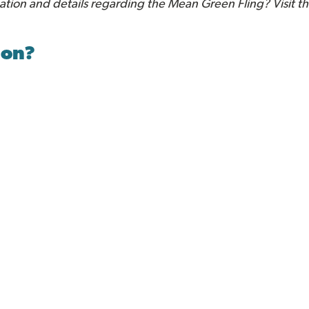
mation and details regarding the Mean Green Fling? Visit t
ion?