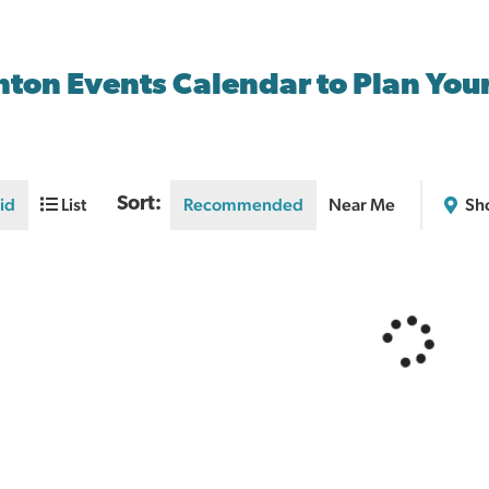
nton Events Calendar to Plan You
id
List
Sort:
Recommended
Near Me
Sh