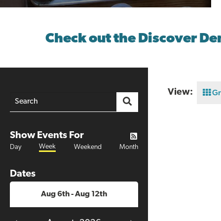
Check out the Discover De
View:
Gr
Show Events For
Week
Day
Weekend
Month
Dates
Aug 6th - Aug 12th