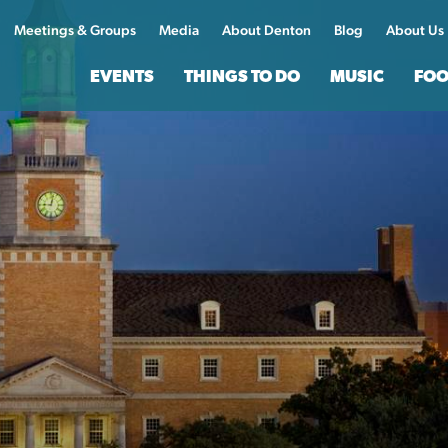
Meetings & Groups
Media
About Denton
Blog
About Us
EVENTS
THINGS TO DO
MUSIC
FOO