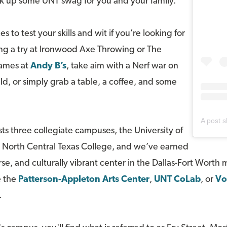
pick up some UNT swag for you and your family.
 to test your skills and wit if you’re looking for
ng a try at Ironwood Axe Throwing or The
games at
Andy B’s
, take aim with a Nerf war on
ld, or simply grab a table, a coffee, and some
A post 
s three collegiate campuses, the University of
d North Central Texas College, and we’ve earned
rse, and culturally vibrant center in the Dallas-Fort Worth 
e the
Patterson-Appleton Arts Center
,
UNT CoLab
, or
Vo
.