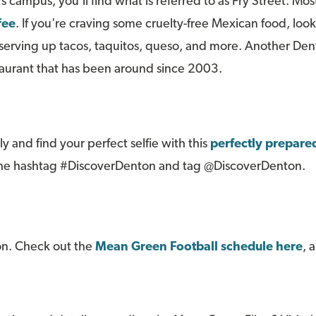
s campus, you'll find what is referred to as Fry Street. Mos
fee
. If you're craving some cruelty-free Mexican food, loo
rving up tacos, taquitos, queso, and more. Another Denton
taurant that has been around since 2003.
y and find your perfect selfie with this
perfectly prepared
g the hashtag #DiscoverDenton and tag @DiscoverDenton.
on. Check out the
Mean Green Football schedule here
, 