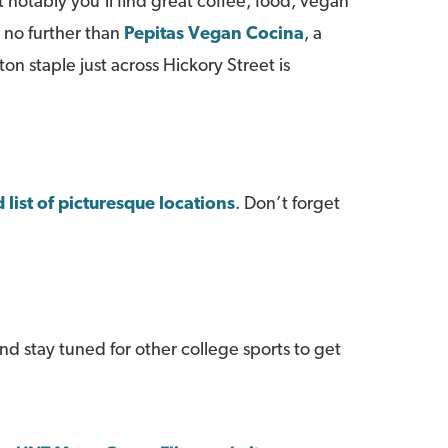
t notably you'll find great coffee, food, vegan
k no further than
Pepitas Vegan Cocina
, a
 staple just across Hickory Street is
 list of picturesque locations
. Don’t forget
and stay tuned for other college sports to get