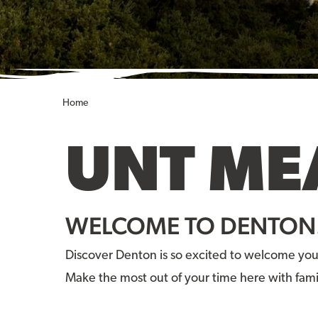
Home
UNT ME
WELCOME TO DENTON
Discover Denton is so excited to welcome you
Make the most out of your time here with fami