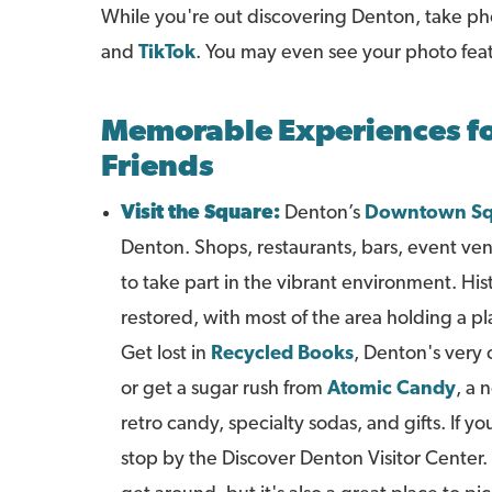
While you're out discovering Denton, take p
and
TikTok
. You may even see your photo fea
Memorable Experiences fo
Friends
Visit the Square:
Denton’s
Downtown Sq
Denton. Shops, restaurants, bars, event venu
to take part in the vibrant environment. Hi
restored, with most of the area holding a pl
Get lost in
Recycled Books
, Denton's very
or get a sugar rush from
Atomic Candy
, a 
retro candy, specialty sodas, and gifts. If you
stop by the Discover Denton Visitor Center. N