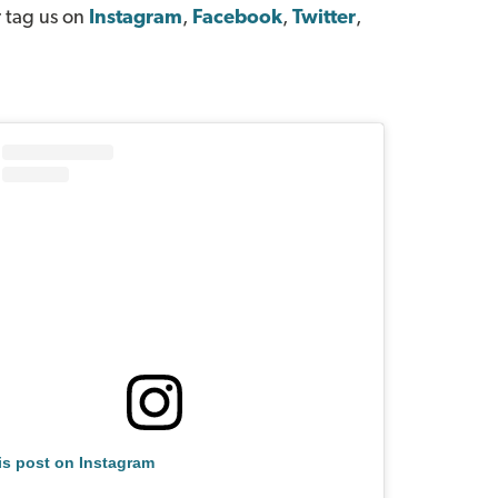
 tag us on
Instagram
,
Facebook
,
Twitter
,
is post on Instagram