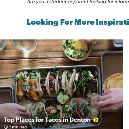
Are you a student or parent looking for infor
Looking For More Inspirat
Top Places for Tacos in Denton
3 min read