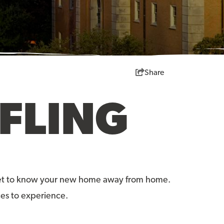
Share
FLING
o get to know your new home away from home.
ces to experience.