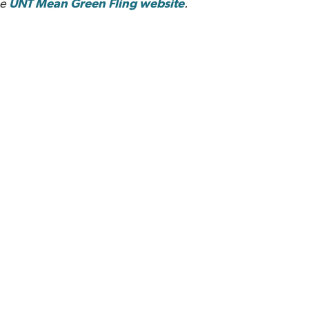
he
UNT Mean Green Fling website
.