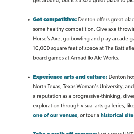
get around, but it's also a great place to 
Get competitive:
Denton offers great places
some healthy competition. Give axe throwi
Horse’s Axe, go bowling and play arcade 
10,000 square feet of space at The Battlefie
board games at Armadillo Ale Works.
Experience arts and culture:
Denton host
North Texas, Texas Woman's University, an
a reputation as a progressive-thinking, dive
exploration through visual arts galleries, lik
one of our venues
, or tour a
historical site