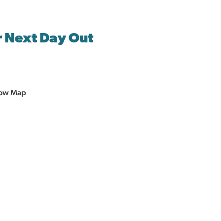
r Next Day Out
ow Map