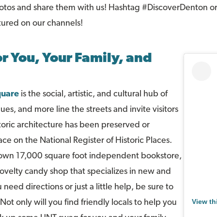
hotos and share them with us! Hashtag #DiscoverDenton or
tured on our channels!
r You, Your Family, and
uare
is the social, artistic, and cultural hub of
es, and more line the streets and invite visitors
storic architecture has been preserved or
ace on the National Register of Historic Places.
 own 17,000 square foot independent bookstore,
novelty candy shop that specializes in new and
 need directions or just a little help, be sure to
View th
ot only will you find friendly locals to help you